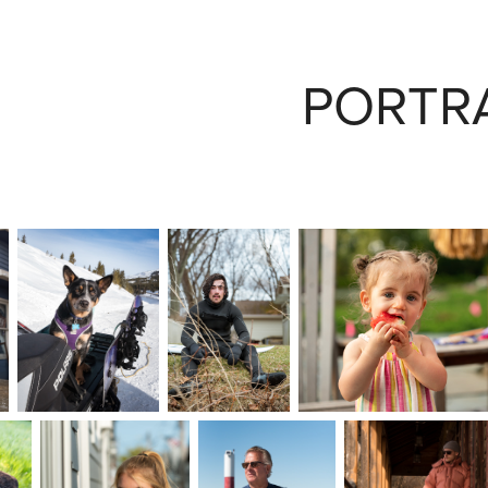
PORTR