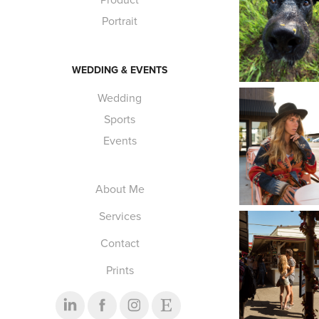
Portrait
WEDDING & EVENTS
Wedding
Sports
Events
About Me
Services
Contact
Prints