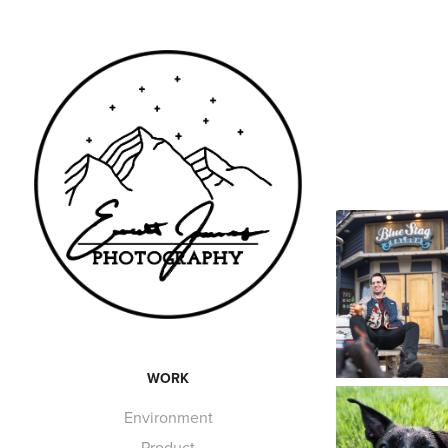
WORK
Environment
Product